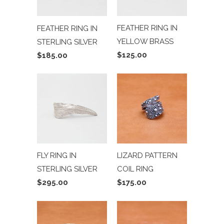
FEATHER RING IN
FEATHER RING IN
YELLOW BRASS
STERLING SILVER
$125.00
$185.00
FLY RING IN
LIZARD PATTERN
STERLING SILVER
COIL RING
$295.00
$175.00