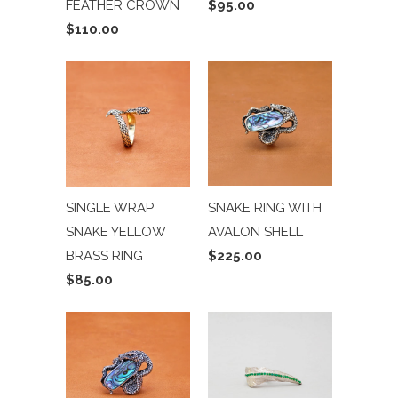
FEATHER CROWN
$95.00
$110.00
SNAKE RING WITH
SINGLE WRAP
AVALON SHELL
SNAKE YELLOW
$225.00
BRASS RING
$85.00