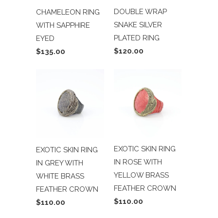
DOUBLE WRAP
CHAMELEON RING
SNAKE SILVER
WITH SAPPHIRE
PLATED RING
EYED
$120.00
$135.00
EXOTIC SKIN RING
EXOTIC SKIN RING
IN ROSE WITH
IN GREY WITH
YELLOW BRASS
WHITE BRASS
FEATHER CROWN
FEATHER CROWN
$110.00
$110.00