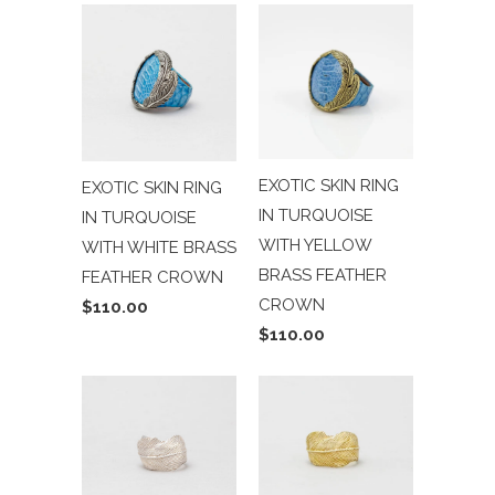
EXOTIC SKIN RING
EXOTIC SKIN RING
IN TURQUOISE
IN TURQUOISE
WITH YELLOW
WITH WHITE BRASS
BRASS FEATHER
FEATHER CROWN
CROWN
$110.00
$110.00