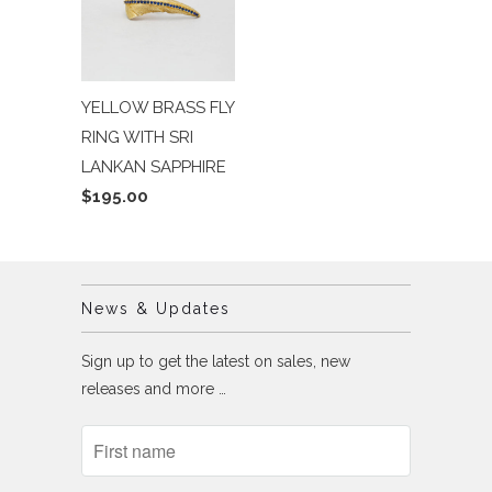
YELLOW BRASS FLY
RING WITH SRI
LANKAN SAPPHIRE
$195.00
News & Updates
Sign up to get the latest on sales, new
releases and more …