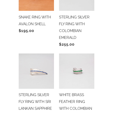
SNAKE RING WITH
STERLING SILVER
AVALON SHELL
FLY RING WITH
$195.00
COLOMBIAN
EMERALD
$255.00
STERLING SILVER
WHITE BRASS
FLY RING WITH SRI
FEATHER RING
LANKAN SAPPHIRE
WITH COLOMBIAN