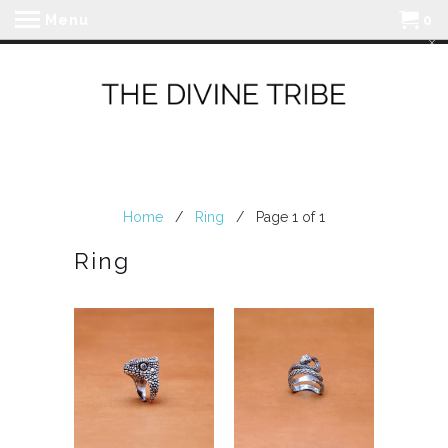
Menu
0
Home
/
Ring
/ Page 1 of 1
Ring