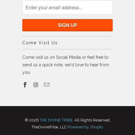
Come Visit Us
Come visit us on Social Media or feel free to
send us a quick note, we'd love to hear from
you.
© 2026
THE DIVINE TRIBE
. All Rights Reserved,
TheDivineTribe, LLC
Powered by Shopify