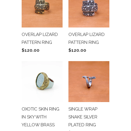
OVERLAP LIZARD
OVERLAP LIZARD
PATTERN RING
PATTERN RING
$120.00
$120.00
OXOTIC SKIN RING
SINGLE WRAP
IN SKY WITH
SNAKE SILVER
YELLOW BRASS
PLATED RING