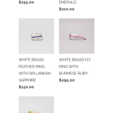
$255.00
EMERALD
$210.00
WHITE BRASS
WHITE BRASS FLY
FEATHER RING
RING WITH
WITH SRI LANKAN
BURMESE RUBY
SAPPHIRE
$295.00
$150.00