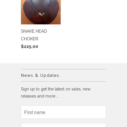
SNAKE HEAD
CHOKER
$225.00
News & Updates
Sign up to get the latest on sales, new
releases and more …