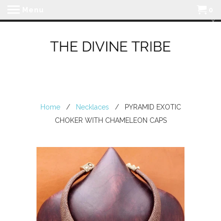
Menu
0
Home
/
Necklaces
/ PYRAMID EXOTIC
CHOKER WITH CHAMELEON CAPS