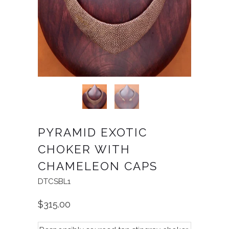
PYRAMID EXOTIC
CHOKER WITH
CHAMELEON CAPS
DTCSBL1
$315.00