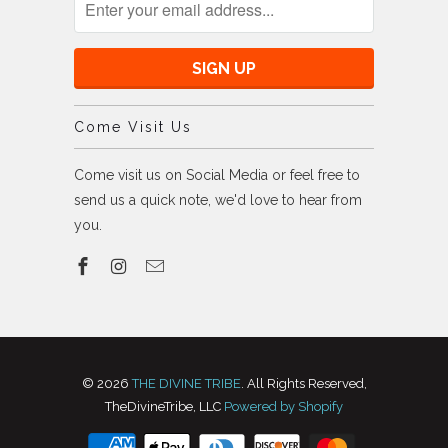
Come Visit Us
Come visit us on Social Media or feel free to
send us a quick note, we'd love to hear from
you.
© 2026
THE DIVINE TRIBE
. All Rights Reserved,
TheDivineTribe, LLC
Powered by Shopify