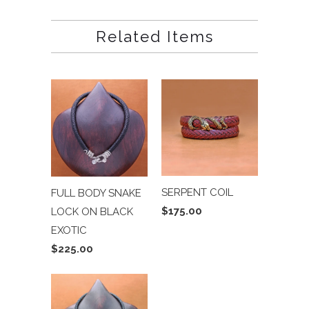
Related Items
SERPENT COIL
FULL BODY SNAKE
$175.00
LOCK ON BLACK
EXOTIC
$225.00