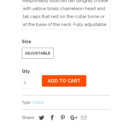
Responsibly sourced
tan stingray choker
with yellow brass chameleon head and
tail caps that rest on the collar bone or
at the base of the neck.
Fully adjustable.
Size
ADJUSTABLE
Qty
ADD TO CART
Type:
Choker
Share: