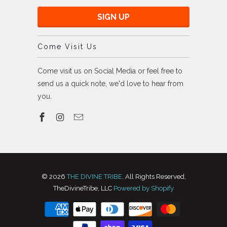
Come Visit Us
Come visit us on Social Media or feel free to
send us a quick note, we'd love to hear from
you.
© 2026
THE DIVINE TRIBE
. All Rights Reserved,
TheDivineTribe, LLC
Powered by Shopify