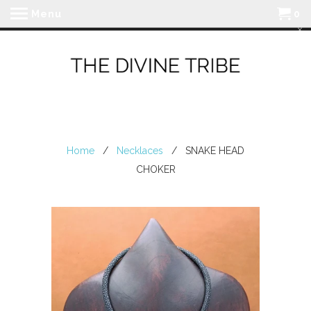
Menu
0
Home
/
Necklaces
/ SNAKE HEAD
CHOKER