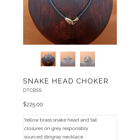
SNAKE HEAD CHOKER
DTCBSS
$225.00
Yellow brass snake head and tail
closures on grey
r
esponsibly
sourced
stingray necklace.