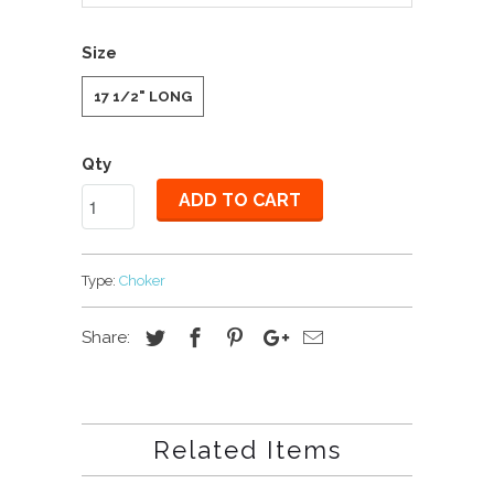
Size
17 1/2" LONG
Qty
ADD TO CART
Type:
Choker
Share:
Related Items