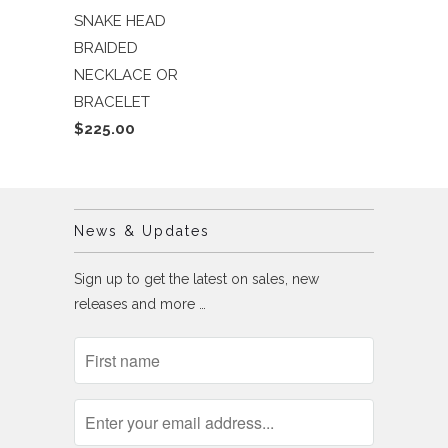
SNAKE HEAD
BRAIDED
NECKLACE OR
BRACELET
$225.00
News & Updates
Sign up to get the latest on sales, new
releases and more …