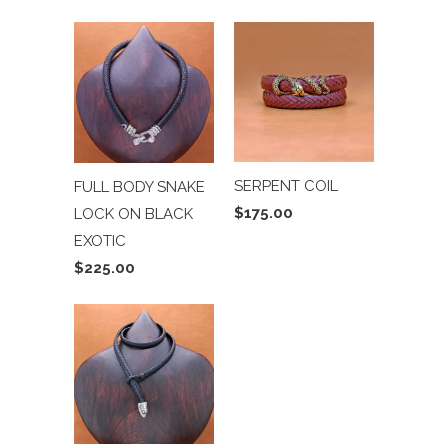
SERPENT COIL
FULL BODY SNAKE
$175.00
LOCK ON BLACK
EXOTIC
$225.00