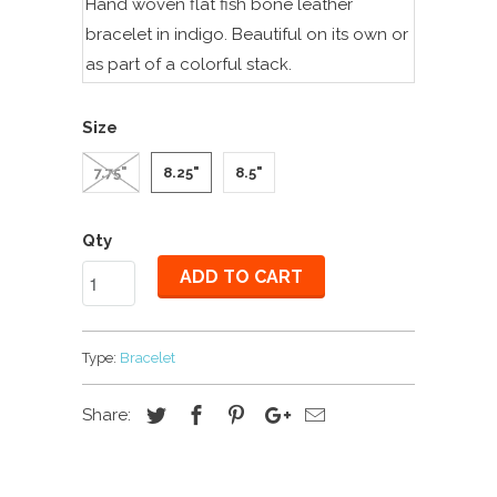
Hand woven flat fish bone leather
bracelet in indigo. Beautiful on its own or
as part of a colorful stack.
Size
7.75"
8.25"
8.5"
Qty
ADD TO CART
Type:
Bracelet
Share: