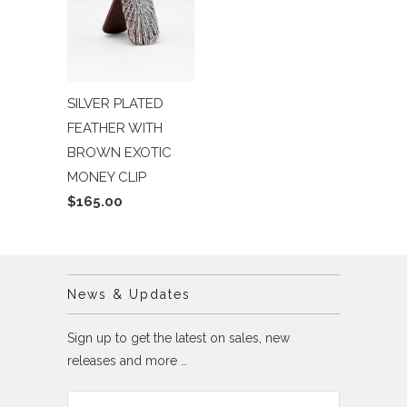
SILVER PLATED
FEATHER WITH
BROWN EXOTIC
MONEY CLIP
$165.00
News & Updates
Sign up to get the latest on sales, new
releases and more …