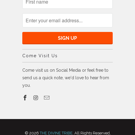
Come Visit Us
Come visit us on Social Media or feel free to
send us a quick note, we'd love to hear from
you.
© 2026
THE DIVINE TRIBE
. All Rights Reserved,