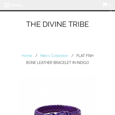
Menu
0
Home
/
Men's Collection
/ FLAT FISH
BONE LEATHER BRACELET IN INDIGO