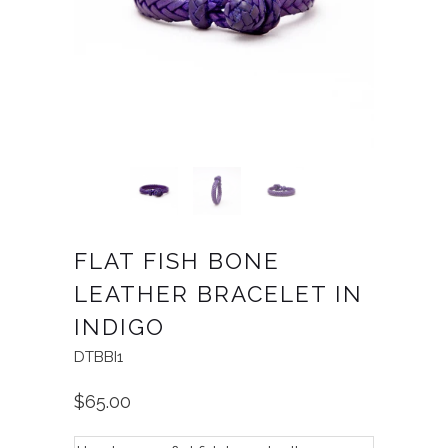
FLAT FISH BONE
LEATHER BRACELET IN
INDIGO
DTBBI1
$65.00