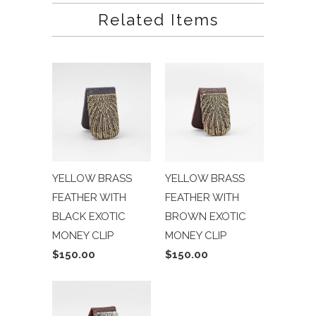
Related Items
YELLOW BRASS
YELLOW BRASS
FEATHER WITH
FEATHER WITH
BLACK EXOTIC
BROWN EXOTIC
MONEY CLIP
MONEY CLIP
$150.00
$150.00