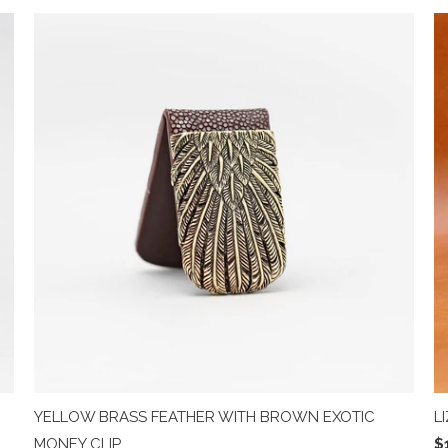
YELLOW BRASS FEATHER WITH BROWN EXOTIC
L
MONEY CLIP
$