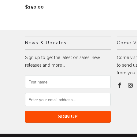
$150.00
News & Updates
Come Vi
Sign up to get the latest on sales, new
Come visit
releases and more …
to send us
from you