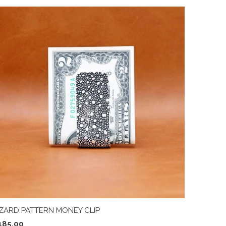
IZARD PATTERN MONEY CLIP
185.00