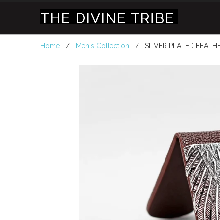
Home
/
Men's Collection
/ SILVER PLATED FEATH