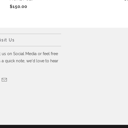
$150.00
sit Us
 us on Social Media or feel free
 a quick note, we'd love to hear
.