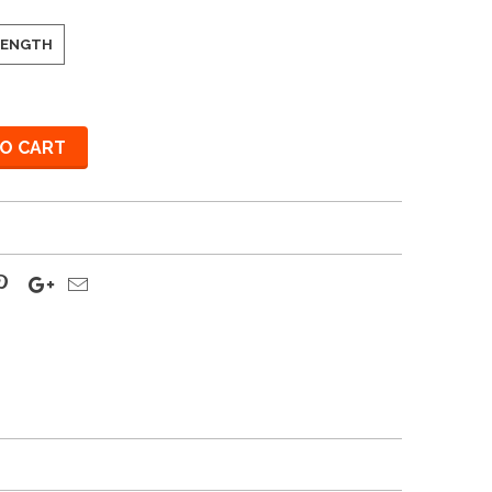
 LENGTH
O CART