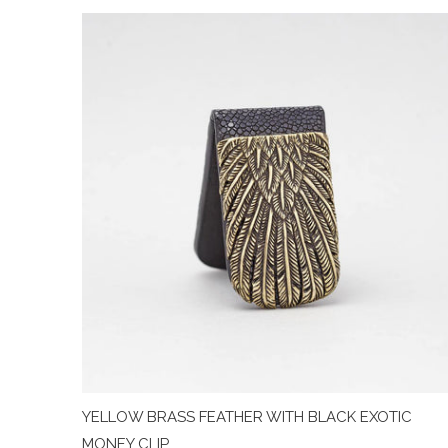
YELLOW BRASS FEATHER WITH BLACK EXOTIC
MONEY CLIP