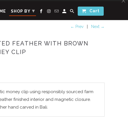
▾
Cart
ME
SHOP BY
← Prev
|
Next →
ATED FEATHER WITH BROWN
EY CLIP
tic money clip using r
esponsibly sourced
farm
Leather finished interior and magnetic closure.
ther hand carved in Bali.