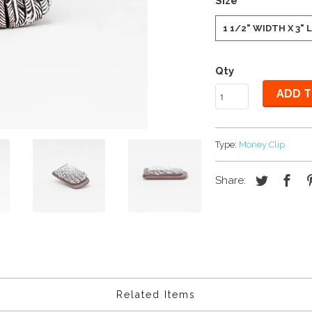
Size
1 1/2" WIDTH X 3"
Qty
ADD T
Type:
Money Clip
Share:
Related Items