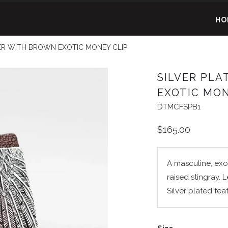
HO
ER WITH BROWN EXOTIC MONEY CLIP
SILVER PL
EXOTIC MON
DTMCFSPB1
$165.00
A masculine, exo
raised stingray. 
Silver plated fea