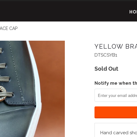
HO
ACE CAP
YELLOW BR
DTSCSYB1
Sold Out
Notify me when thi
Hand carved shoe