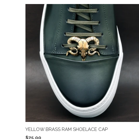
YELLOW BRASS RAM SHOELACE CAP
$75.00