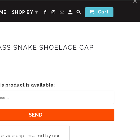
▾
Cart
ME
SHOP BY
ASS SNAKE SHOELACE CAP
s product is available:
 lace cap, inspired by our