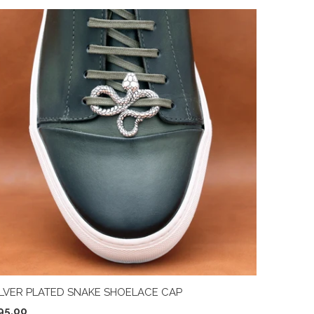
ILVER PLATED SNAKE SHOELACE CAP
95.00