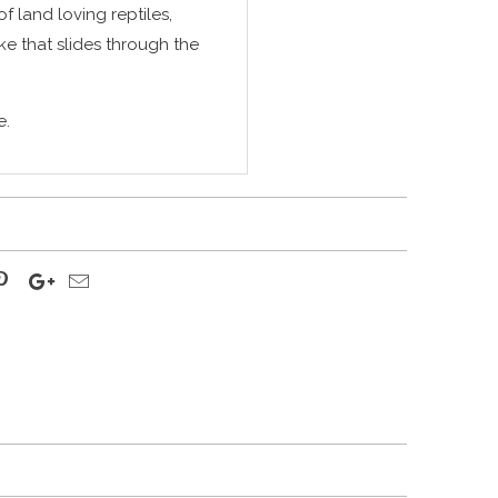
of land loving reptiles,
ke that slides through the
e.