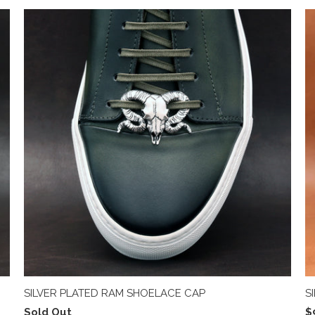
SILVER PLATED RAM SHOELACE CAP
S
Sold Out
$