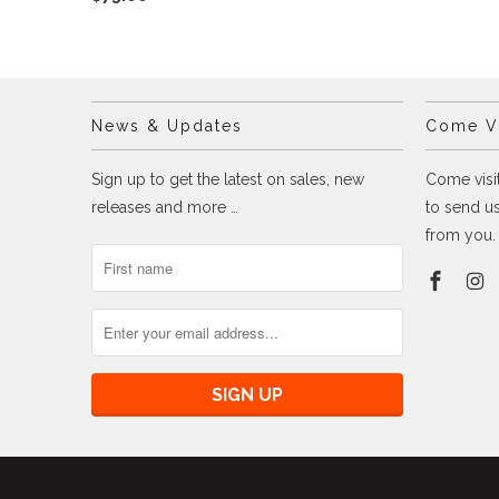
News & Updates
Come Vi
Sign up to get the latest on sales, new
Come visit
releases and more …
to send us
from you