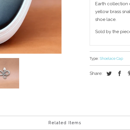
Earth collection 
yellow brass sna
shoe lace.
Sold by the piec
Type:
Shoelace Cap
Share:
Related Items