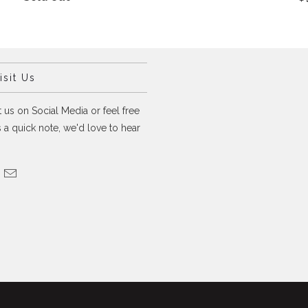
sit Us
 us on Social Media or feel free
 a quick note, we'd love to hear
.