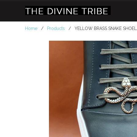
Home
/
Products
/ YELLOW BRASS SNAKE SHOEL