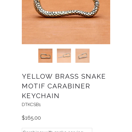
YELLOW BRASS SNAKE
MOTIF CARABINER
KEYCHAIN
DTKCSB1
$165.00