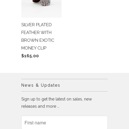
SILVER PLATED
FEATHER WITH
BROWN EXOTIC
MONEY CLIP
$165.00
News & Updates
Sign up to get the latest on sales, new
releases and more …