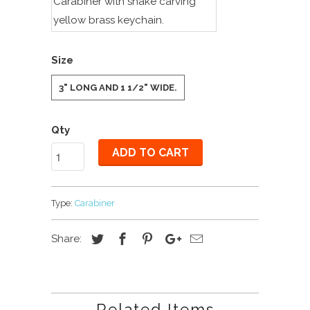
Carabiner with snake carving
yellow brass keychain.
Size
3" LONG AND 1 1/2" WIDE.
Qty
ADD TO CART
Type:
Carabiner
Share:
Related Items