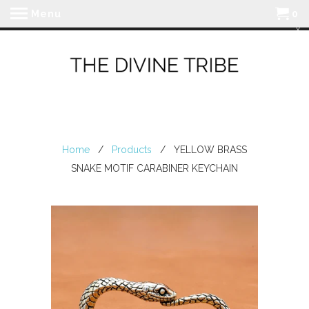
Menu
0
Home
/
Products
/ YELLOW BRASS
SNAKE MOTIF CARABINER KEYCHAIN