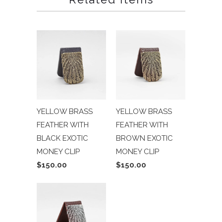
YELLOW BRASS
YELLOW BRASS
FEATHER WITH
FEATHER WITH
BLACK EXOTIC
BROWN EXOTIC
MONEY CLIP
MONEY CLIP
$150.00
$150.00