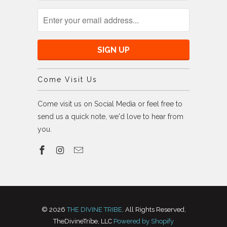
Come Visit Us
Come visit us on Social Media or feel free to
send us a quick note, we'd love to hear from
you.
© 2026
THE DIVINE TRIBE
. All Rights Reserved,
TheDivineTribe, LLC
Powered by Shopify