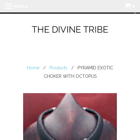
Menu
0
Home
/
Products
/ PYRAMID EXOTIC
CHOKER WITH OCTOPUS