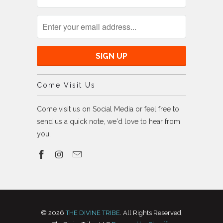
Come Visit Us
Come visit us on Social Media or feel free to
send us a quick note, we'd love to hear from
you.
© 2026
THE DIVINE TRIBE
. All Rights Reserved,