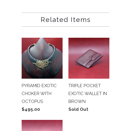
Related Items
PYRAMID EXOTIC
TRIPLE POCKET
CHOKER WITH
EXOTIC WALLET IN
OCTOPUS
BROWN
$495.00
Sold Out