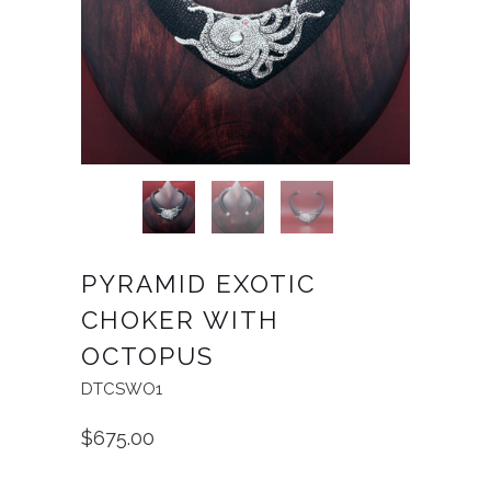
PYRAMID EXOTIC
CHOKER WITH
OCTOPUS
DTCSWO1
$675.00