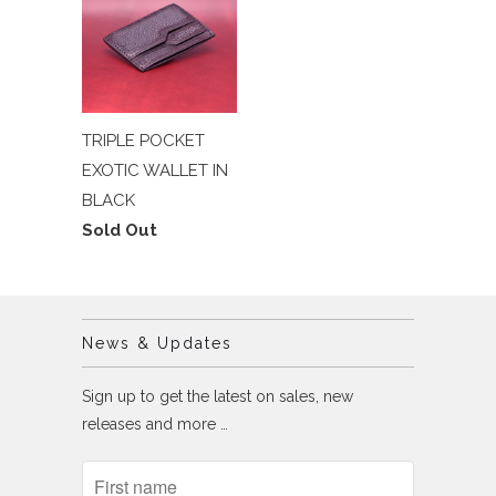
TRIPLE POCKET
EXOTIC WALLET IN
BLACK
Sold Out
News & Updates
Sign up to get the latest on sales, new
releases and more …