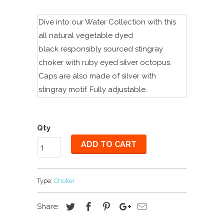
Dive into our Water Collection with this
all natural vegetable dyed
black
r
esponsibly sourced
stingray
choker with ruby eyed silver octopus.
Caps are also made of silver with
stingray motif. Fully adjustable.
Qty
ADD TO CART
Type:
Choker
Share: