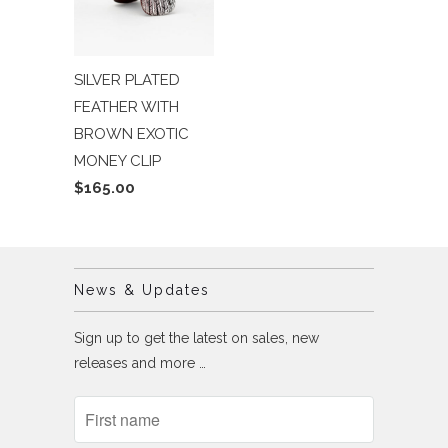
SILVER PLATED
FEATHER WITH
BROWN EXOTIC
MONEY CLIP
$165.00
News & Updates
Sign up to get the latest on sales, new
releases and more …