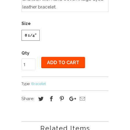
leather bracelet.
Size
8 1/4"
Qty
ADD TO CART
Type:
Bracelet
Share:
Related Items