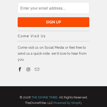
Come Visit Us
Come visit us on Social Media or feel free to
send us a quick note, we'd love to hear from
you.
© 2026
THE DIVINE TRIBE
. All Rights Reserved,
TheDivineTribe, LLC
Powered by Shopify