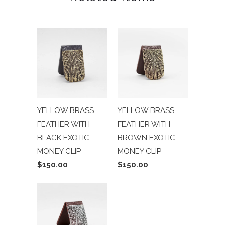
YELLOW BRASS
YELLOW BRASS
FEATHER WITH
FEATHER WITH
BLACK EXOTIC
BROWN EXOTIC
MONEY CLIP
MONEY CLIP
$150.00
$150.00