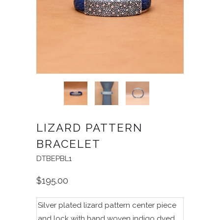
LIZARD PATTERN
BRACELET
DTBEPBL1
$195.00
Silver plated lizard pattern center piece
and lock with hand woven indigo dyed