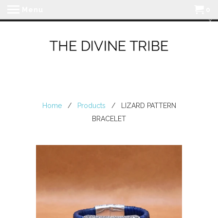
Menu
0
Home
/
Products
/ LIZARD PATTERN
BRACELET