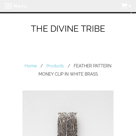
Menu
0
Home
/
Products
/ FEATHER PATTERN
MONEY CLIP IN WHITE BRASS