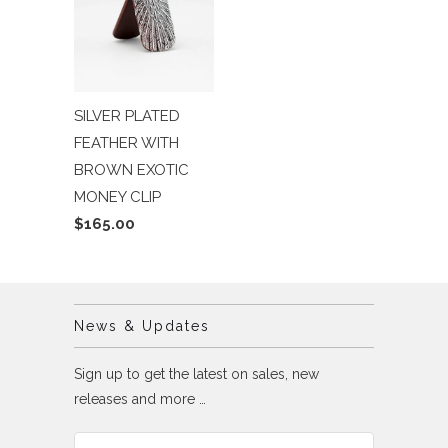
SILVER PLATED
FEATHER WITH
BROWN EXOTIC
MONEY CLIP
$165.00
News & Updates
Sign up to get the latest on sales, new
releases and more …