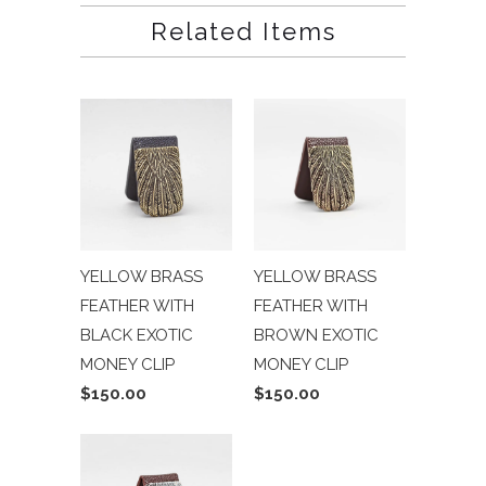
Related Items
YELLOW BRASS
YELLOW BRASS
FEATHER WITH
FEATHER WITH
BLACK EXOTIC
BROWN EXOTIC
MONEY CLIP
MONEY CLIP
$150.00
$150.00