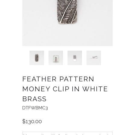
FEATHER PATTERN
MONEY CLIP IN WHITE
BRASS
DTFWBMC3
$130.00