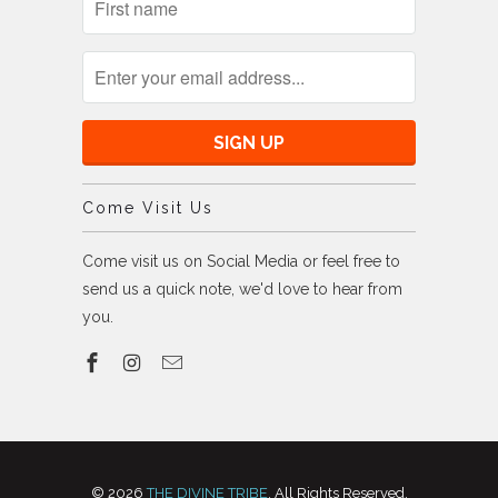
Come Visit Us
Come visit us on Social Media or feel free to
send us a quick note, we'd love to hear from
you.
© 2026
THE DIVINE TRIBE
. All Rights Reserved,