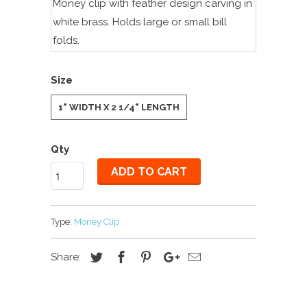
Money clip with feather design carving in
white brass. Holds large or small bill
folds.
Size
1" WIDTH X 2 1/4" LENGTH
Qty
ADD TO CART
Type:
Money Clip
Share: