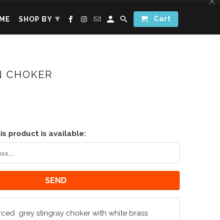
▾
Cart
ME
SHOP BY
 CHOKER
s product is available:
rced
grey stingray choker with white brass