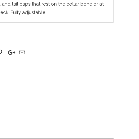
nd tail caps that rest on the collar bone or at
neck.
Fully adjustable.