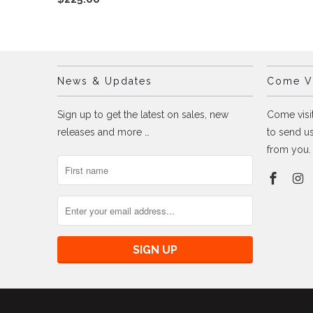
News & Updates
Come Vi
Sign up to get the latest on sales, new
Come visit
releases and more …
to send us
from you