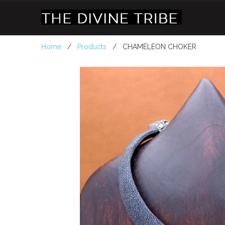
Home
/
Products
/ CHAMELEON CHOKER