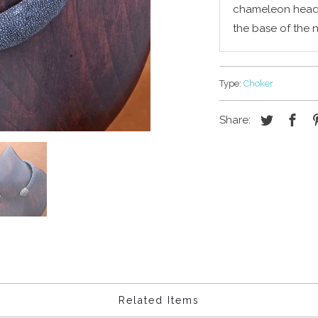
chameleon head a
the base of the 
Type:
Choker
Share:
Related Items