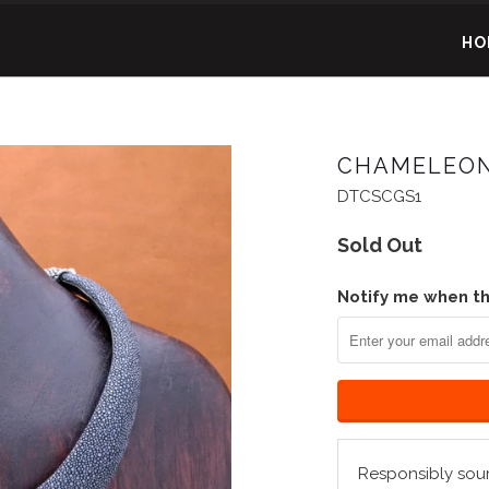
HO
CHAMELEON
DTCSCGS1
Sold Out
Notify me when thi
Responsibly sou