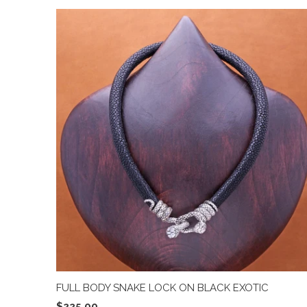
FULL BODY SNAKE LOCK ON BLACK EXOTIC
$225.00