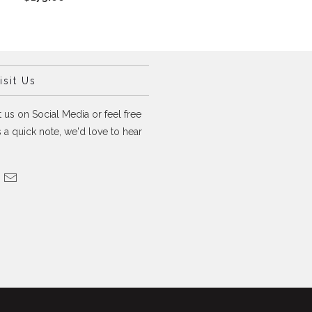
sit Us
 us on Social Media or feel free
 a quick note, we'd love to hear
.