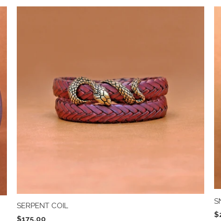
S
SERPENT COIL
$
$175.00