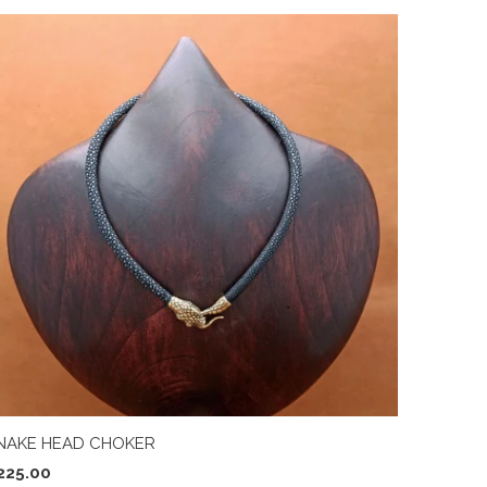
NAKE HEAD CHOKER
225.00