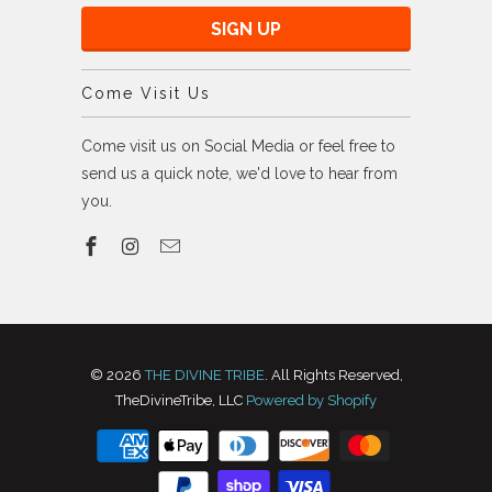
Come Visit Us
Come visit us on Social Media or feel free to
send us a quick note, we'd love to hear from
you.
© 2026
THE DIVINE TRIBE
. All Rights Reserved,
TheDivineTribe, LLC
Powered by Shopify