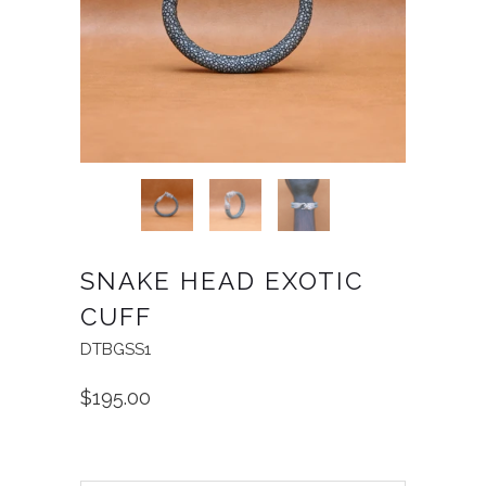
SNAKE HEAD EXOTIC
CUFF
DTBGSS1
$195.00