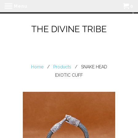
Menu
0
Home
/
Products
/ SNAKE HEAD
EXOTIC CUFF