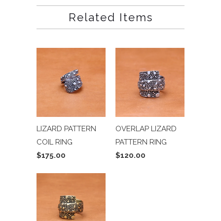
Related Items
LIZARD PATTERN
OVERLAP LIZARD
COIL RING
PATTERN RING
$175.00
$120.00