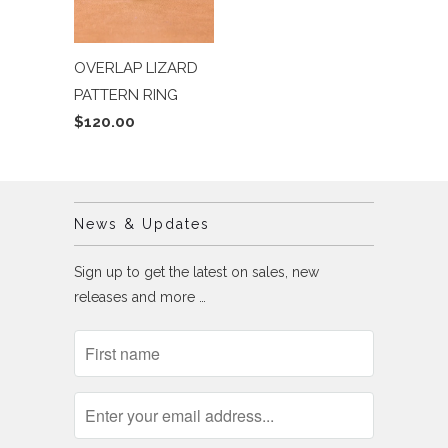
OVERLAP LIZARD
PATTERN RING
$120.00
News & Updates
Sign up to get the latest on sales, new
releases and more …