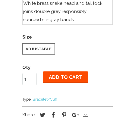
White brass snake head and tail lock
joins double grey
r
esponsibly
sourced
stingray bands.
Size
ADJUSTABLE
Qty
ADD TO CART
Type:
Bracelet/Cuff
Share: