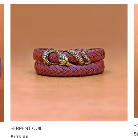
S
SERPENT COIL
$
$175.00