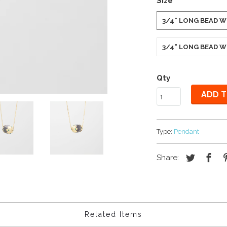
Size
3/4" LONG BEAD W
3/4" LONG BEAD W
Qty
ADD T
Type:
Pendant
Share:
Related Items