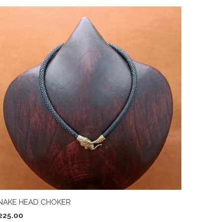
NAKE HEAD CHOKER
225.00