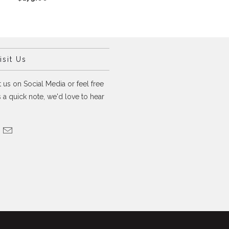
sit Us
 us on Social Media or feel free
 a quick note, we'd love to hear
.