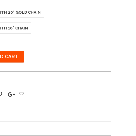
ITH 20" GOLD CHAIN
ITH 16" CHAIN
O CART