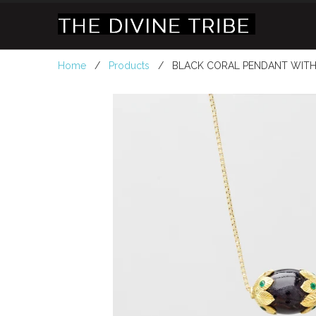
Home
/
Products
/ BLACK CORAL PENDANT WITH