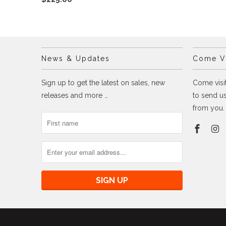
News & Updates
Come Vi
Sign up to get the latest on sales, new
Come visit
releases and more …
to send us
from you