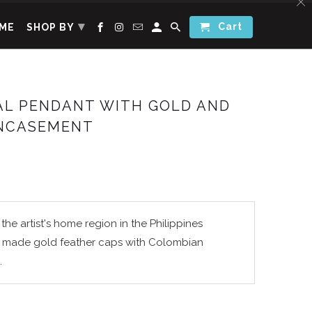
▾
Cart
ME
SHOP BY
AL PENDANT WITH GOLD AND
NCASEMENT
the artist's home region in the Philippines
 made gold feather caps with Colombian
.