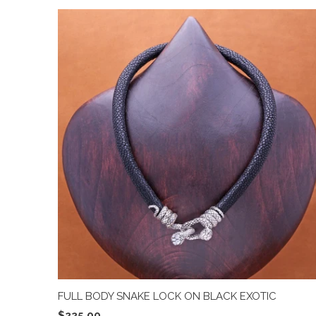
FULL BODY SNAKE LOCK ON BLACK EXOTIC
$225.00