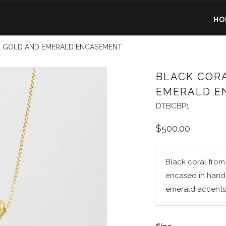
HO
 GOLD AND EMERALD ENCASEMENT
BLACK COR
EMERALD E
DTBCBP1
$500.00
Black coral from 
encased in hand
emerald accents