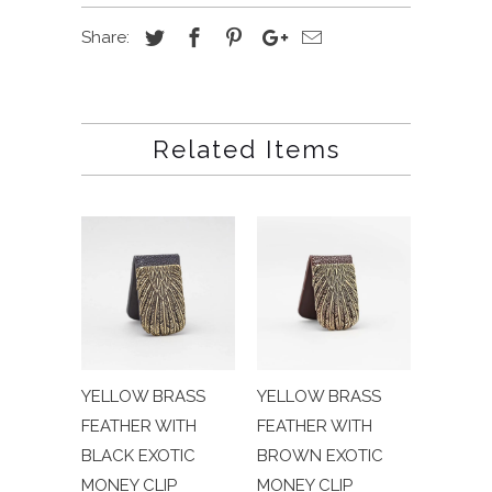
Share:
Related Items
YELLOW BRASS
YELLOW BRASS
FEATHER WITH
FEATHER WITH
BLACK EXOTIC
BROWN EXOTIC
MONEY CLIP
MONEY CLIP