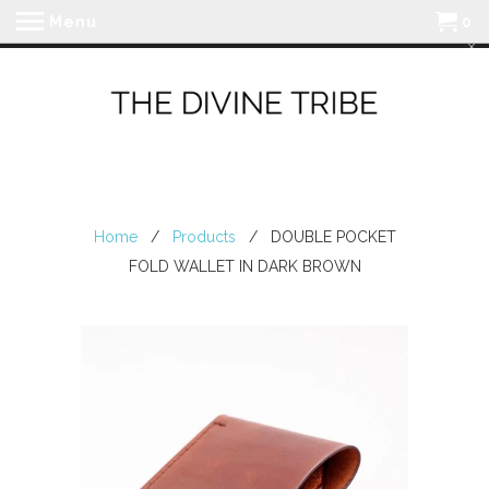
Menu
0
Home
/
Products
/ DOUBLE POCKET
FOLD WALLET IN DARK BROWN