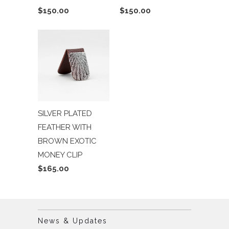
$150.00
$150.00
SILVER PLATED
FEATHER WITH
BROWN EXOTIC
MONEY CLIP
$165.00
News & Updates