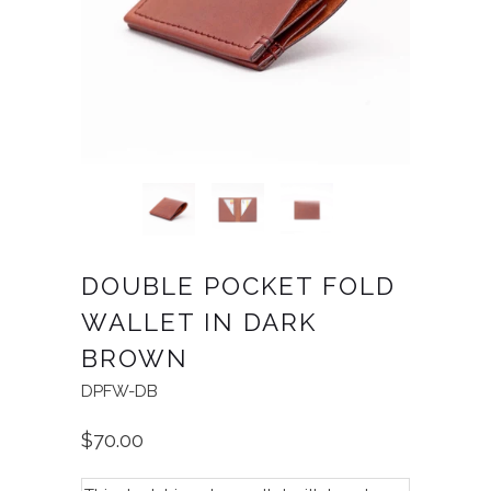
DOUBLE POCKET FOLD
WALLET IN DARK
BROWN
DPFW-DB
$70.00