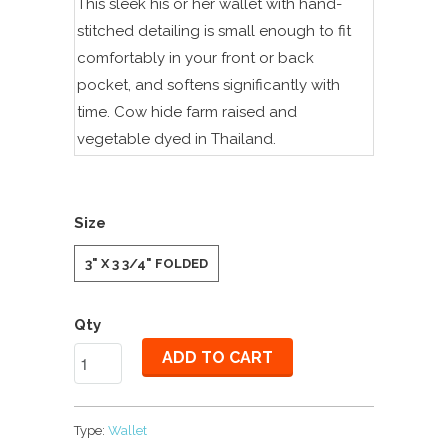
This sleek his or her wallet with hand-
stitched detailing is small enough to fit
comfortably in your front or back
pocket, and softens significantly with
time. Cow hide farm raised and
vegetable dyed in Thailand.
Size
3" X 3 3/4" FOLDED
Qty
ADD TO CART
Type:
Wallet