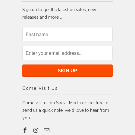
Sign up to get the latest on sales, new
releases and more …
Come Visit Us
Come visit us on Social Media or feel free to
send us a quick note, we'd love to hear from
you.