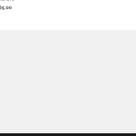
65.00