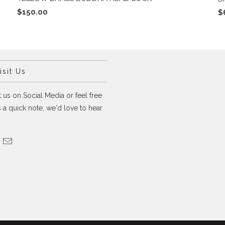
$150.00
$
sit Us
 us on Social Media or feel free
 a quick note, we'd love to hear
.