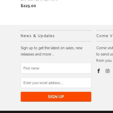
$225.00
News & Updates
Come Vi
Sign up to get the latest on sales, new
Come visit
releases and more …
to send us
from you