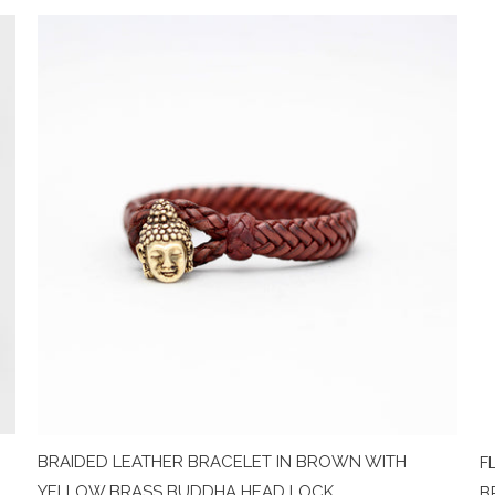
BRAIDED LEATHER BRACELET IN BROWN WITH
F
YELLOW BRASS BUDDHA HEAD LOCK
B