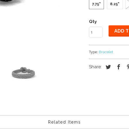
7.75"
8.25"
Qty
ADD T
Type:
Bracelet
Share:
Related Items