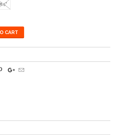
8.5"
O CART