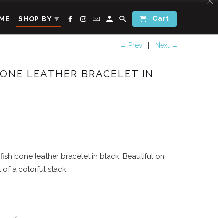
▾
Cart
ME
SHOP BY
← Prev
|
Next →
BONE LEATHER BRACELET IN
ish bone leather bracelet in black. Beautiful on
t of a colorful stack.