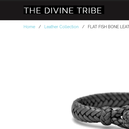
Home
/
Leather Collection
/ FLAT FISH BONE LEAT