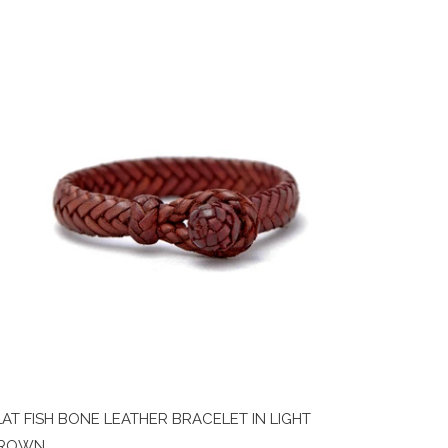
LAT FISH BONE LEATHER BRACELET IN LIGHT
ROWN