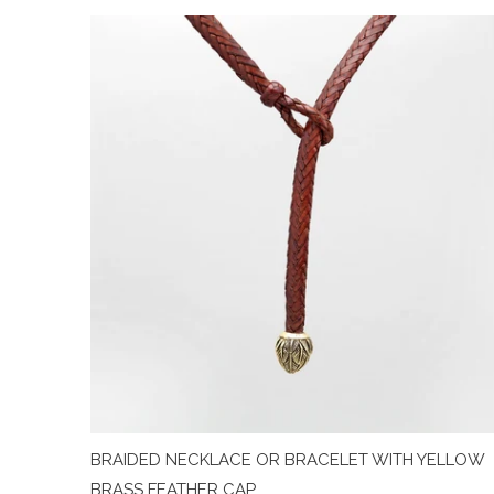
BRAIDED NECKLACE OR BRACELET WITH YELLOW
BRASS FEATHER CAP