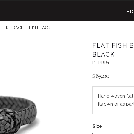
HO
HER BRACELET IN BLACK
FLAT FISH 
BLACK
DTBBB1
$65.00
Hand woven flat f
its own or as par
Size