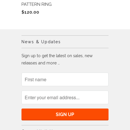
PATTERN RING
$120.00
News & Updates
Sign up to get the latest on sales, new
releases and more …