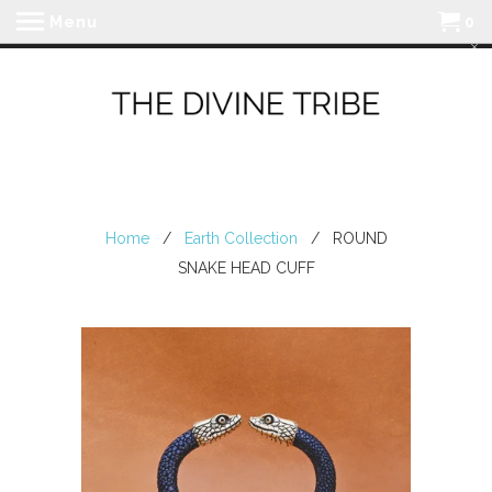
Menu
0
Home
/
Earth Collection
/ ROUND
SNAKE HEAD CUFF