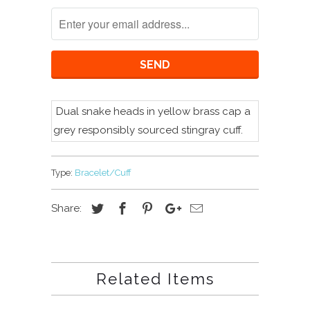
Dual snake heads in yellow brass cap a
grey
r
esponsibly sourced
stingray cuff.
Type:
Bracelet/Cuff
Share:
Related Items