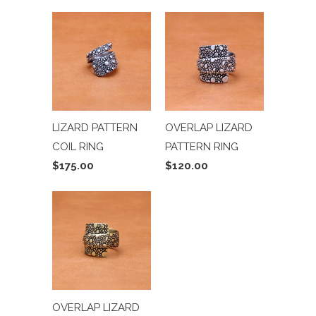
LIZARD PATTERN
OVERLAP LIZARD
COIL RING
PATTERN RING
$175.00
$120.00
OVERLAP LIZARD