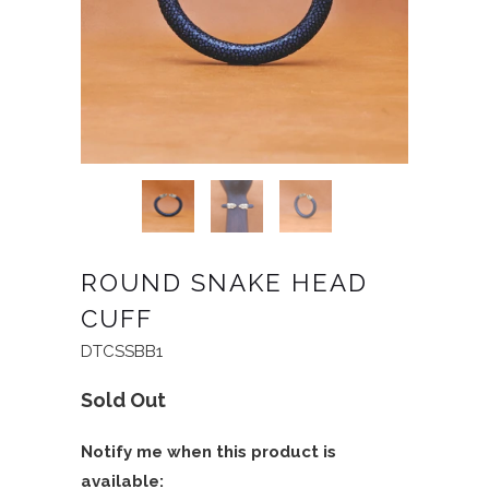
ROUND SNAKE HEAD
CUFF
DTCSSBB1
Sold Out
Notify me when this product is
available: