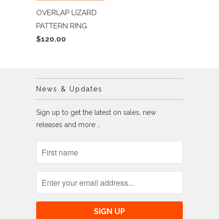
OVERLAP LIZARD
PATTERN RING
$120.00
News & Updates
Sign up to get the latest on sales, new
releases and more …