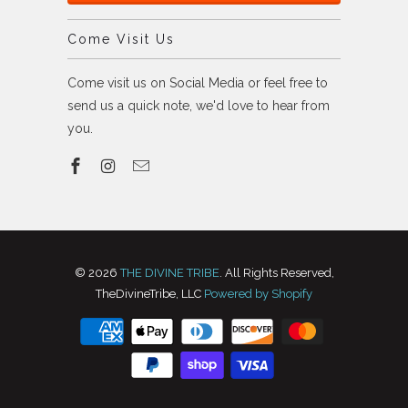
Come Visit Us
Come visit us on Social Media or feel free to
send us a quick note, we'd love to hear from
you.
© 2026
THE DIVINE TRIBE
. All Rights Reserved,
TheDivineTribe, LLC
Powered by Shopify