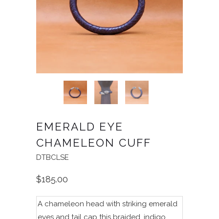
EMERALD EYE
CHAMELEON CUFF
DTBCLSE
$185.00
A chameleon head with striking emerald
eyes and tail cap this braided, indigo