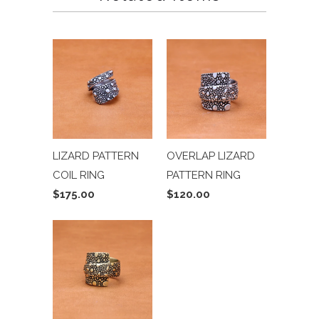
LIZARD PATTERN
OVERLAP LIZARD
COIL RING
PATTERN RING
$175.00
$120.00