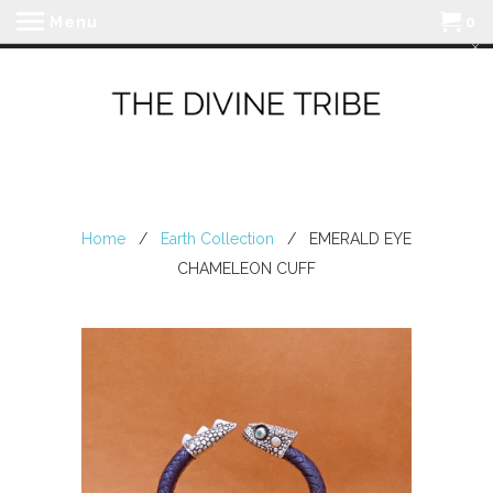
Menu
0
Home
/
Earth Collection
/ EMERALD EYE
CHAMELEON CUFF