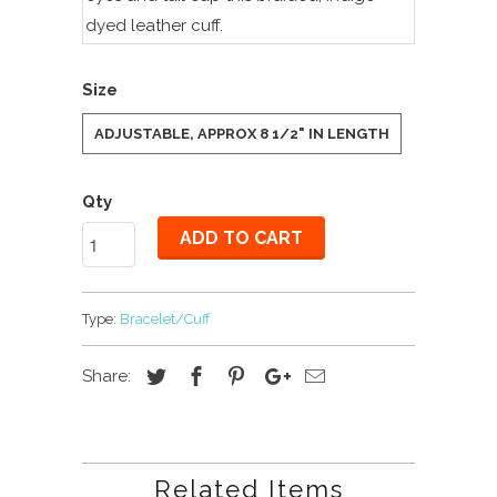
dyed leather cuff.
Size
ADJUSTABLE, APPROX 8 1/2" IN LENGTH
Qty
ADD TO CART
Type:
Bracelet/Cuff
Share:
Related Items