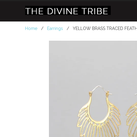
Home
/
Earrings
/ YELLOW BRASS TRACED FEATH