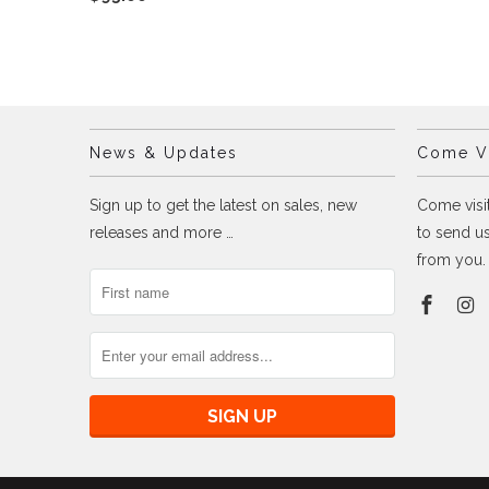
News & Updates
Come Vi
Sign up to get the latest on sales, new
Come visit
releases and more …
to send us
from you