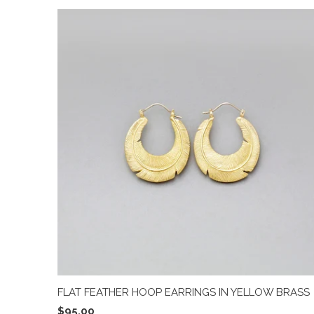
FLAT FEATHER HOOP EARRINGS IN YELLOW BRASS
$95.00