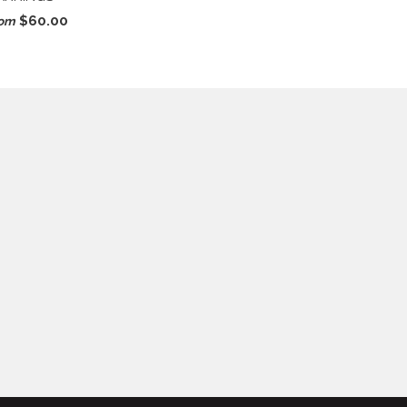
$60.00
rom