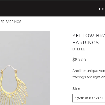
HO
ER EARRINGS
YELLOW BR
EARRINGS
DTEFLB
$80.00
Another unique vers
tracings are light an
Size
1 7/8" W X 2 1/2" L