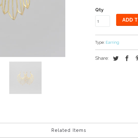
Qty
ADD T
Type:
Earring
Share:
Related Items