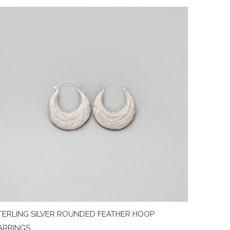
TERLING SILVER ROUNDED FEATHER HOOP
ARRINGS