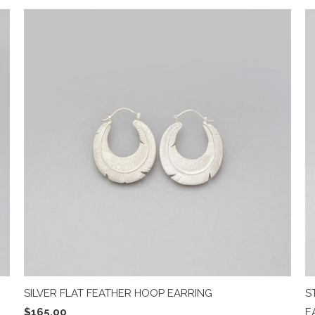
SILVER FLAT FEATHER HOOP EARRING
S
$165.00
E