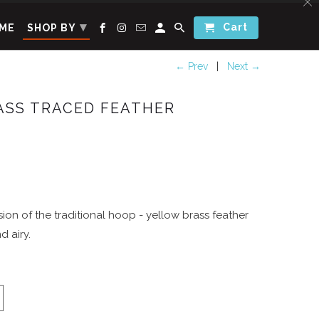
▾
Cart
ME
SHOP BY
← Prev
|
Next →
ASS TRACED FEATHER
ion of the traditional hoop - yellow brass feather
d airy.