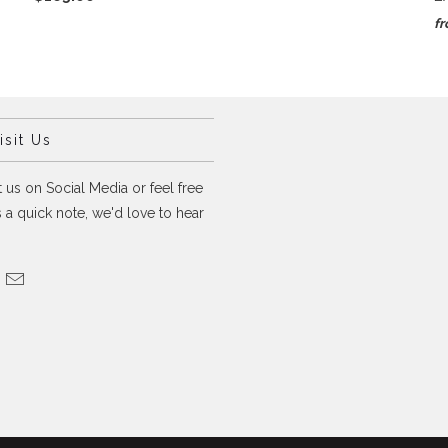
f
sit Us
 us on Social Media or feel free
 a quick note, we'd love to hear
.