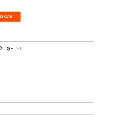
O CART